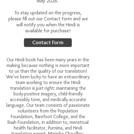
May 2026.
To stay updated on the progress,
please fill out our Contact Form and we
will notify you when the Hindi is
available for purchase!
Contact Form
Our Hindi book has been many years in the
making because nothing is more important
to us than the quality of our translation!
We've been lucky to have an extraordinary
team working to ensure the Hindi
translation is just right:
maintaining the
body-positive imagery, child-friendly
accessibly tone, and medically accurate
language. Our team consists of passionate
volunteers from the Population
Foundation, Barefoot College, and the
Raah Foundation, in addition to, menstrual
health facilitator, Purnima, and Hindi
translation expert, Manisha Chaudhry.