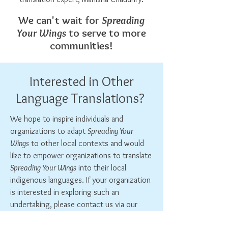
We can't wait for
Spreading
Your Wings
to serve to more
communities!
Interested in Other
Language Translations?
We hope to inspire individuals and
organizations to adapt
Spreading Your
Wings
to other local contexts and would
like to empower organizations to translate
Spreading Your Wings
into their local
indigenous languages. If your organization
is interested in exploring such an
undertaking, please contact us via our
Contact Form
!