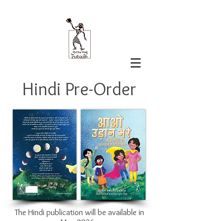
Hindi Pre-Order
The Hindi publication will be available in